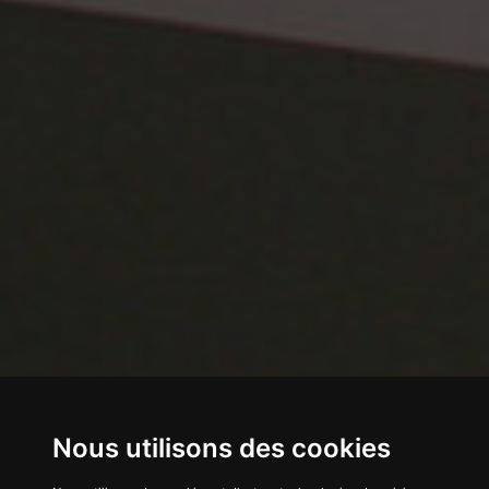
Nous utilisons des cookies