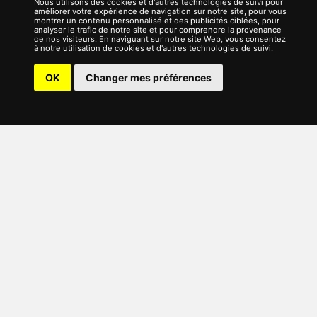
Nous utilisons des cookies et d'autres technologies de suivi pour
améliorer votre expérience de navigation sur notre site, pour vous
montrer un contenu personnalisé et des publicités ciblées, pour
analyser le trafic de notre site et pour comprendre la provenance
de nos visiteurs. En naviguant sur notre site Web, vous consentez
à notre utilisation de cookies et d'autres technologies de suivi.
OK
Changer mes préférences
English (UK)