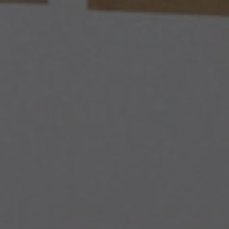
ADVOCACY ACTIONS
RESEARCH