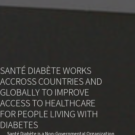
CENTRE DE RESSOURCES
SANTÉ DIABÈTE WORKS
ACCROSS COUNTRIES AND
GLOBALLY TO IMPROVE
ACCESS TO HEALTHCARE
FOR PEOPLE LIVING WITH
DIABETES
Santé Diabète is a Non-Governmental Organization