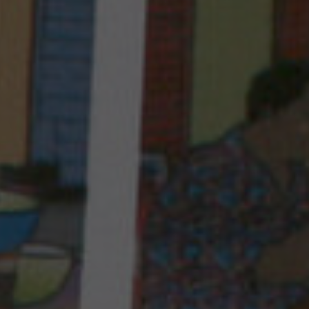
PROGRAM IN COMOROS
FRANCE