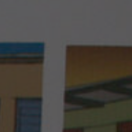
take this health emergency into account by
development actors at the global level.
Live better with your diabetes
Initially active in Mali, Santé Diabète later
expanded its activities to Burkina Faso,
Senegal (until 2018), the Union of Comoros,
as well as France (where its headquarters are
PROGRAM IN BURKINA FASO
located), with permanent teams in each
country.
Who are we ?
PROGRAM IN MALI