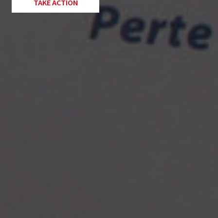
TAKE ACTION