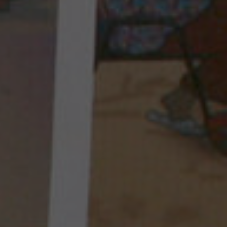
INTERNATIONAL MISSIONS