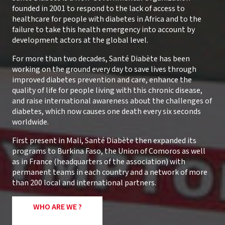
founded in 2001 to respond to the lack of access to
healthcare for people with diabetes in Africa and to the
failure to take this health emergency into account by
development actors at the global level.
For more than two decades, Santé Diabète has been
working on the ground every day to save lives through
improved diabetes prevention and care, enhance the
quality of life for people living with this chronic disease,
and raise international awareness about the challenges of
diabetes, which now causes one death every six seconds
worldwide.
First present in Mali, Santé Diabète then expanded its
programs to Burkina Faso, the Union of Comoros as well
as in France (headquarters of the association) with
permanent teams in each country and a network of more
than 200 local and international partners.
WHO ARE WE ?